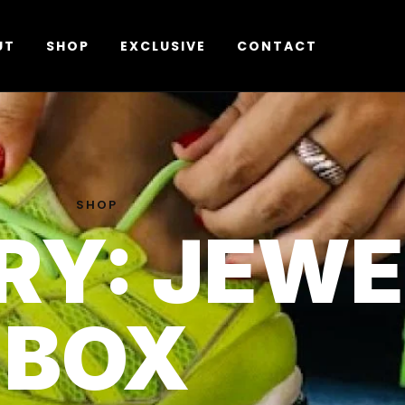
UT
SHOP
EXCLUSIVE
CONTACT
SHOP
RY: JEW
BOX