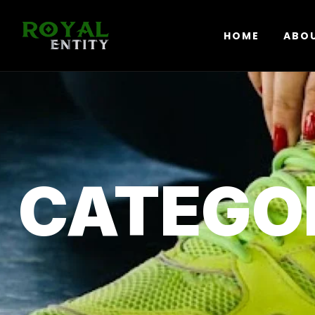
HOME
ABO
CATEGO