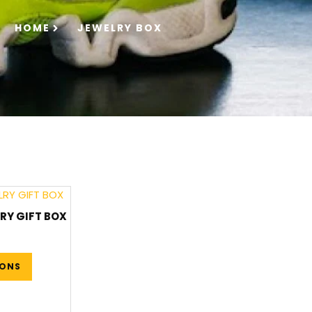
HOME
JEWELRY BOX
RY GIFT BOX
IONS