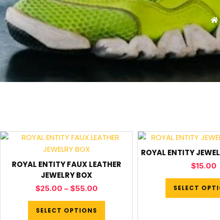
ROYAL ENTITY JEWEL
ROYAL ENTITY FAUX LEATHER
$
15.00
JEWELRY BOX
SELECT OPT
$
25.00
–
$
55.00
SELECT OPTIONS