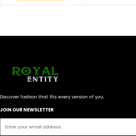
Discover fashion that fits every version of you.
JOIN OUR NEWSLETTER