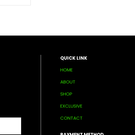
QUICK LINK
HOME
ABOUT
SHOP
EXCLUSIVE
CONTACT
PAYMENT METHOD