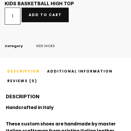
KIDS BASKETBALL HIGH TOP
ADD TO CART
Category
KIDS SHOES
DESCRIPTION
ADDITIONAL INFORMATION
REVIEWS (0)
DESCRIPTION
Handcrafted in Italy
These custom shoes are handmade by master
Italian craftsman from pristine Italian leather.