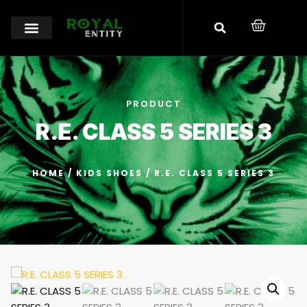
PRODUCT
R.E. CLASS 5 SERIES 3
HOME
/
KIDS SHOES
/ R.E. CLASS 5 SERIES 3