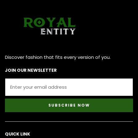
Discover fashion that fits every version of you.
JOIN OUR NEWSLETTER
SUBSCRIBE NOW
QUICK LINK