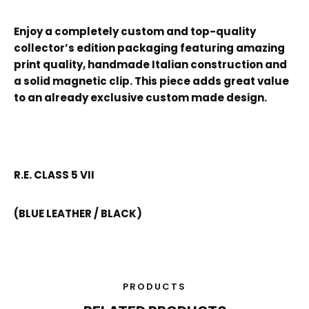
Enjoy a completely custom and top-quality
collector’s edition packaging featuring amazing
print quality, handmade Italian construction and
a solid magnetic clip. This piece adds great value
to an already exclusive custom made design.
R.E. CLASS 5 VII
(BLUE LEATHER / BLACK)
PRODUCTS