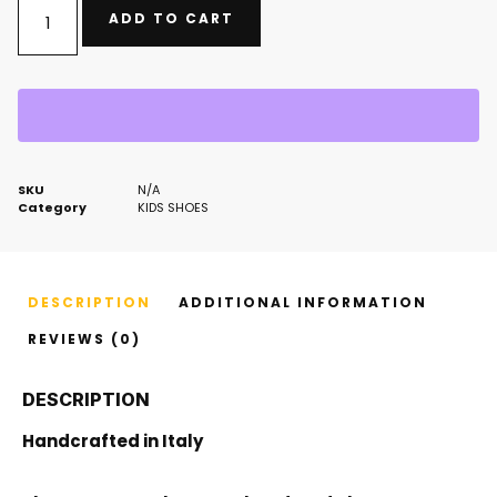
ADD TO CART
SKU
N/A
Category
KIDS SHOES
DESCRIPTION
ADDITIONAL INFORMATION
REVIEWS (0)
DESCRIPTION
Handcrafted in Italy