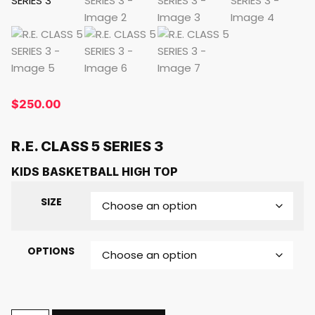
$
250.00
R.E. CLASS 5 SERIES 3
KIDS BASKETBALL HIGH TOP
SIZE
OPTIONS