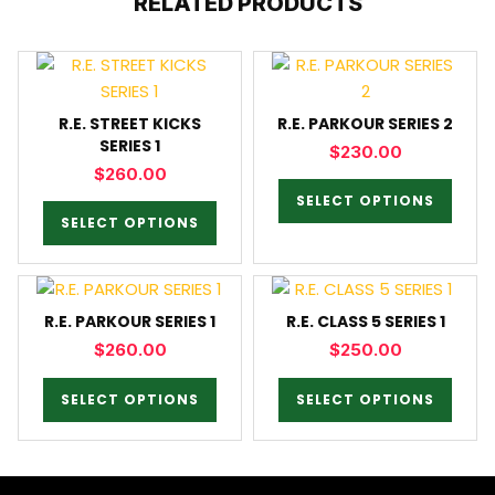
RELATED PRODUCTS
R.E. STREET KICKS
R.E. PARKOUR SERIES 2
SERIES 1
$
230.00
$
260.00
SELECT OPTIONS
SELECT OPTIONS
R.E. PARKOUR SERIES 1
R.E. CLASS 5 SERIES 1
$
260.00
$
250.00
SELECT OPTIONS
SELECT OPTIONS