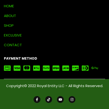
HOME
ABOUT
SHOP
EXCLUSIVE
CONTACT
PAYMENT METHOD
Copyright© 2022 Royal Entity LLC - All Rights Reserved.