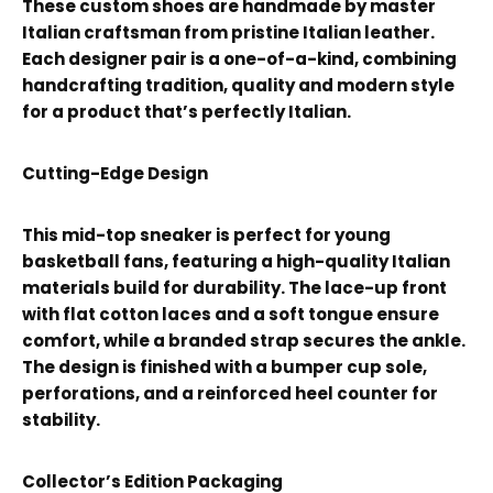
These custom shoes are handmade by master
Italian craftsman from pristine Italian leather.
Each designer pair is a one-of-a-kind, combining
handcrafting tradition, quality and modern style
for a product that’s perfectly Italian.
Cutting-Edge Design
This mid-top sneaker is perfect for young
basketball fans, featuring a high-quality Italian
materials build for durability. The lace-up front
with flat cotton laces and a soft tongue ensure
comfort, while a branded strap secures the ankle.
The design is finished with a bumper cup sole,
perforations, and a reinforced heel counter for
stability.
Collector’s Edition Packaging