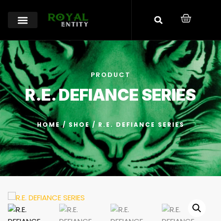
PRODUCT
R.E. DEFIANCE SERIES
HOME
/
SHOE
/ R.E. DEFIANCE SERIES