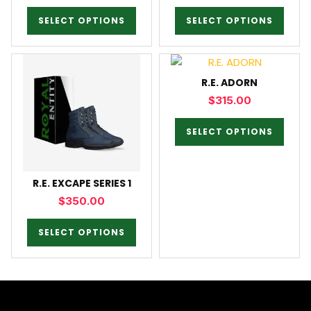
SELECT OPTIONS
SELECT OPTIONS
R.E. ADORN
$
315.00
SELECT OPTIONS
R.E. EXCAPE SERIES 1
$
350.00
SELECT OPTIONS