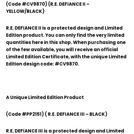
(Code #CV9870) (R.E. DEFIANCE II –
YELLOW/BLACK)
R.E. DEFIANCE II is a protected design and Limited
Edition product. You can only find the very limited
quantities here in this shop. When purchasing one
of the few available, you will receive an official
Limited Edition Certificate, with the unique Limited
Edition design code: #CV9870.
A Unique Limited Edition Product
(Code #PP2151) ( R.E. DEFIANCE III – BLACK)
R.E. DEFIANCE III is a protected design and Limited