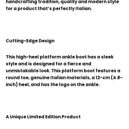
handcrafting tradition, quality and modern style
for a product that’s perfectly Italian.
Cutting-Edge Design
This high-heel platform ankle boot has a sleek
style and is designed for a fierce and
unmistakable look. This platform boot features a
round toe, genuine Italian materials, a 12-cm (4.8-
inch) heel, and has the logo on the ankle.
A Unique Limited Edition Product