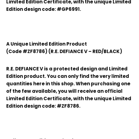
Limited Edition Certificate, with the unique Limited
Edition design code: #GP6991.
A Unique Limited Edition Product
(Code #ZF8786) (R.E. DEFIANCE V – RED/BLACK)
R.E. DEFIANCE V is a protected design and Limited
Edition product. You can only find the very limited
quantities here in this shop. When purchasing one
of the few available, you will receive an official
Limited Edition Certificate, with the unique Limited
Edition design code: #ZF8786.