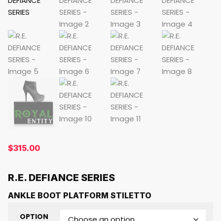
$
315.00
R.E. DEFIANCE SERIES
ANKLE BOOT PLATFORM STILETTO
OPTION