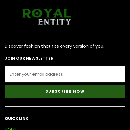
Discover fashion that fits every version of you.
JOIN OUR NEWSLETTER
SUBSCRIBE NOW
QUICK LINK
HOME