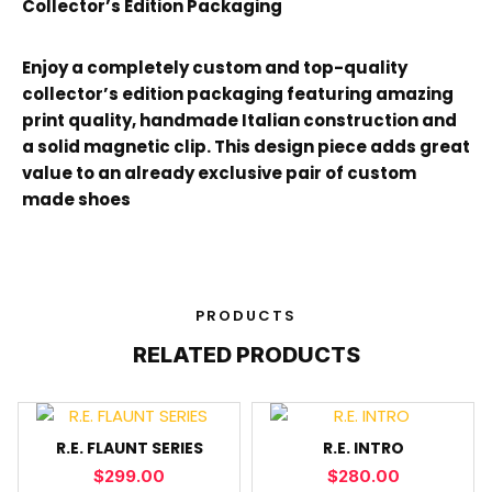
Collector’s Edition Packaging
Enjoy a completely custom and top-quality
collector’s edition packaging featuring amazing
print quality, handmade Italian construction and
a solid magnetic clip. This design piece adds great
value to an already exclusive pair of custom
made shoes
PRODUCTS
RELATED PRODUCTS
R.E. FLAUNT SERIES
R.E. INTRO
$
299.00
$
280.00