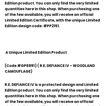
Edition product. You can only find the very limited
quantities here in this shop. When purchasing one
of the few available, you will receive an official
Limited Edition Certificate, with the unique Limited
Edition design code: #PP2151.
A Unique Limited Edition Product
(Code #GP6991) ( R.E. DEFIANCE IV – WOODLAND
CAMOUFLAGE)
R.E. DEFIANCE IV is a protected design and Limited
Edition product. You can only find the very limited
quantities here in this shop. When purchasing one
of the few available, you will receive an official