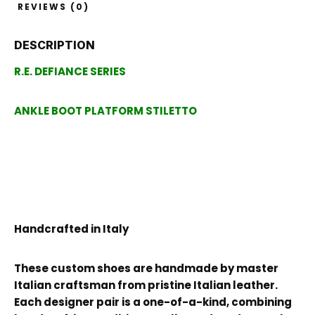
REVIEWS (0)
DESCRIPTION
R.E. DEFIANCE SERIES
ANKLE BOOT PLATFORM STILETTO
Handcrafted in Italy
These custom shoes are handmade by master
Italian craftsman from pristine Italian leather.
Each designer pair is a one-of-a-kind, combining