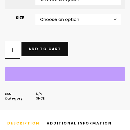
SIZE
ADD TO CART
SKU
N/A
Category
SHOE
DESCRIPTION
ADDITIONAL INFORMATION