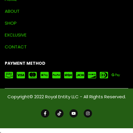
ABOUT
SHOP
EXCLUSIVE
CONTACT
PAYMENT METHOD
Copyright© 2022 Royal Entity LLC - All Rights Reserved.