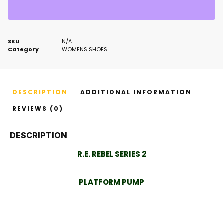
SKU
N/A
Category
WOMENS SHOES
DESCRIPTION
ADDITIONAL INFORMATION
REVIEWS (0)
DESCRIPTION
R.E. REBEL SERIES 2
PLATFORM PUMP