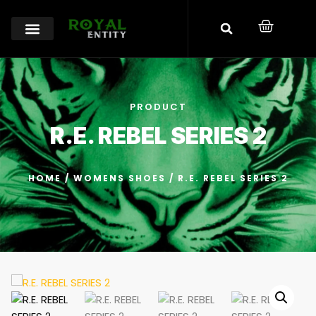
PRODUCT
R.E. REBEL SERIES 2
HOME
/
WOMENS SHOES
/ R.E. REBEL SERIES 2