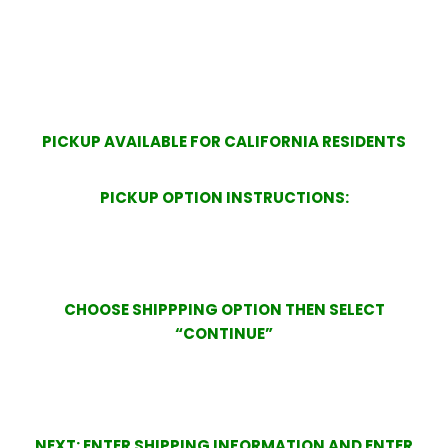
PICKUP AVAILABLE FOR CALIFORNIA RESIDENTS
PICKUP OPTION INSTRUCTIONS:
CHOOSE SHIPPPING OPTION THEN SELECT
“CONTINUE”
NEXT: ENTER SHIPPING INFORMATION AND ENTER