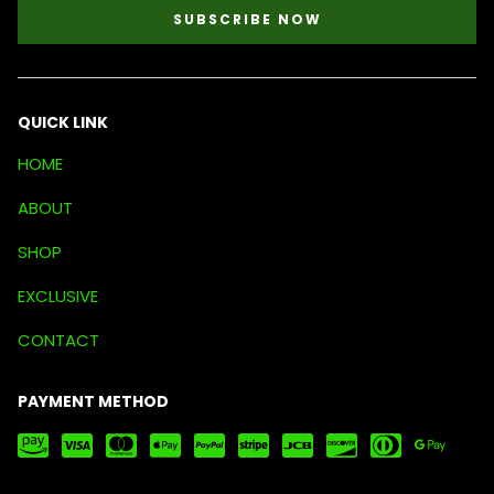
SUBSCRIBE NOW
QUICK LINK
HOME
ABOUT
SHOP
EXCLUSIVE
CONTACT
PAYMENT METHOD