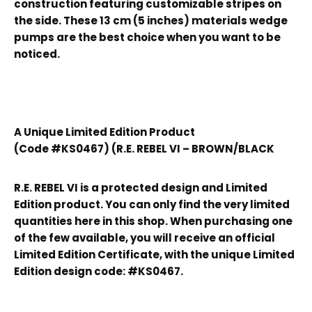
construction featuring customizable stripes on
the side. These 13 cm (5 inches) materials wedge
pumps are the best choice when you want to be
noticed.
A Unique Limited Edition Product
(Code #KS0467) (R.E. REBEL VI – BROWN/BLACK
R.E. REBEL VI is a protected design and Limited
Edition product. You can only find the very limited
quantities here in this shop. When purchasing one
of the few available, you will receive an official
Limited Edition Certificate, with the unique Limited
Edition design code: #KS0467.