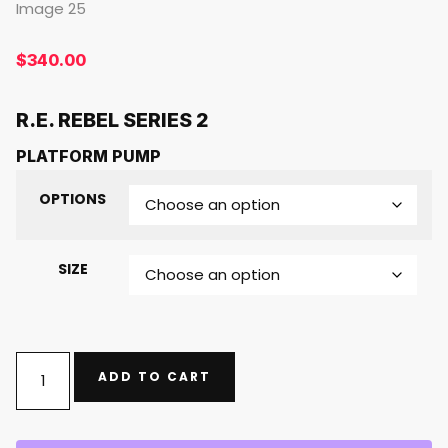
$
340.00
R.E. REBEL SERIES 2
PLATFORM PUMP
OPTIONS
SIZE
ADD TO CART