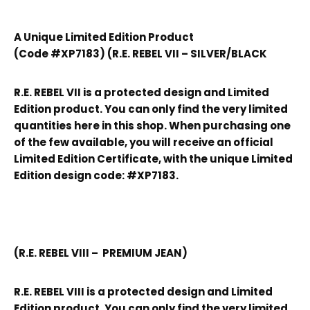
A Unique Limited Edition Product
(Code #XP7183) (R.E. REBEL VII – SILVER/BLACK
R.E. REBEL VII is a protected design and Limited
Edition product. You can only find the very limited
quantities here in this shop. When purchasing one
of the few available, you will receive an official
Limited Edition Certificate, with the unique Limited
Edition design code: #XP7183.
(R.E. REBEL VIII – PREMIUM JEAN)
R.E. REBEL VIII is a protected design and Limited
Edition product. You can only find the very limited