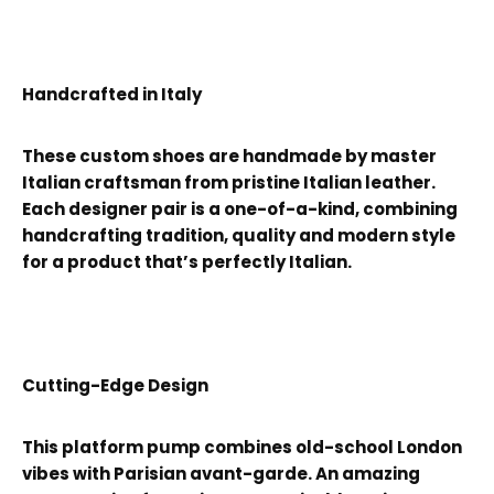
Handcrafted in Italy
These custom shoes are handmade by master
Italian craftsman from pristine Italian leather.
Each designer pair is a one-of-a-kind, combining
handcrafting tradition, quality and modern style
for a product that’s perfectly Italian.
Cutting-Edge Design
This platform pump combines old-school London
vibes with Parisian avant-garde. An amazing