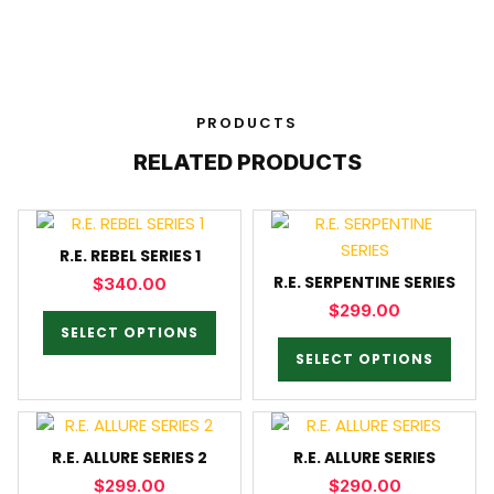
PRODUCTS
RELATED PRODUCTS
R.E. REBEL SERIES 1
R.E. SERPENTINE SERIES
$
340.00
$
299.00
SELECT OPTIONS
SELECT OPTIONS
R.E. ALLURE SERIES 2
R.E. ALLURE SERIES
$
299.00
$
290.00