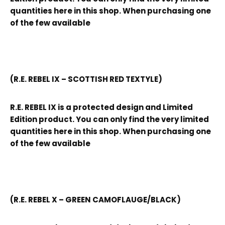
quantities here in this shop. When purchasing one
of the few available
(R.E. REBEL IX – SCOTTISH RED TEXTYLE)
R.E. REBEL IX is a protected design and Limited
Edition product. You can only find the very limited
quantities here in this shop. When purchasing one
of the few available
(R.E. REBEL X – GREEN CAMOFLAUGE/BLACK)