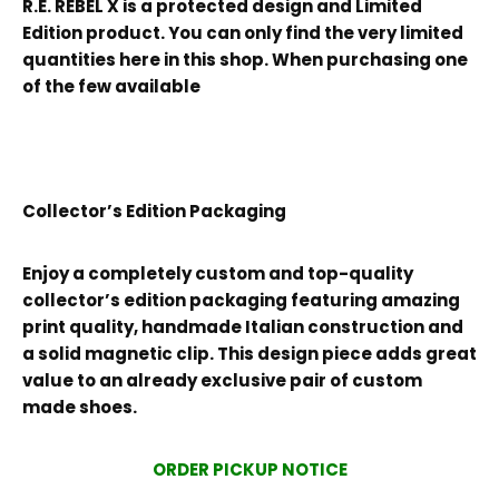
R.E. REBEL X is a protected design and Limited
Edition product. You can only find the very limited
quantities here in this shop. When purchasing one
of the few available
Collector’s Edition Packaging
Enjoy a completely custom and top-quality
collector’s edition packaging featuring amazing
print quality, handmade Italian construction and
a solid magnetic clip. This design piece adds great
value to an already exclusive pair of custom
made shoes.
ORDER PICKUP NOTICE