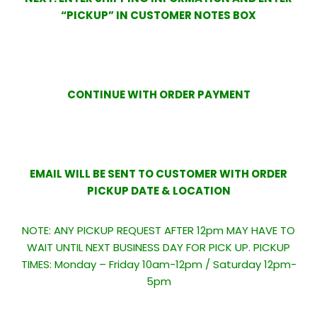
“PICKUP” IN CUSTOMER NOTES BOX
CONTINUE WITH ORDER PAYMENT
EMAIL WILL BE SENT TO CUSTOMER WITH ORDER
PICKUP DATE & LOCATION
NOTE: ANY PICKUP REQUEST AFTER 12pm MAY HAVE TO
WAIT UNTIL NEXT BUSINESS DAY FOR PICK UP. PICKUP
TIMES: Monday – Friday 10am-12pm / Saturday 12pm-
5pm