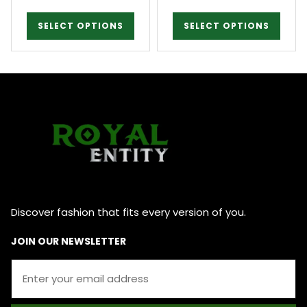
SELECT OPTIONS
SELECT OPTIONS
Discover fashion that fits every version of you.
JOIN OUR NEWSLETTER