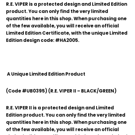
R.E. VIPER is a protected design and Limited Edition
product. You can only find the very limited
quantities here in this shop. When purchasing one
of the few available, you will receive an official
Limited Edition Certificate, with the unique Limited
Edition design code: #HA2005.
A Unique Limited Edition Product
(Code #UB0395) (R.E. VIPER II – BLACK/GREEN)
R.E. VIPER II is a protected design and Limited
Edition product. You can only find the very limited
quantities here in this shop. When purchasing one
of the few available, you will receive an official