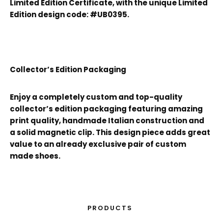
Limited Edition Certificate, with the unique Limited
Edition design code: #UB0395.
Collector’s Edition Packaging
Enjoy a completely custom and top-quality
collector’s edition packaging featuring amazing
print quality, handmade Italian construction and
a solid magnetic clip. This design piece adds great
value to an already exclusive pair of custom
made shoes.
PRODUCTS