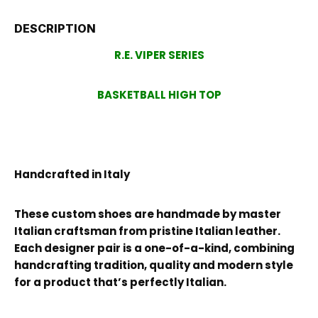
DESCRIPTION
R.E. VIPER SERIES
BASKETBALL HIGH TOP
Handcrafted in Italy
These custom shoes are handmade by master
Italian craftsman from pristine Italian leather.
Each designer pair is a one-of-a-kind, combining
handcrafting tradition, quality and modern style
for a product that’s perfectly Italian.