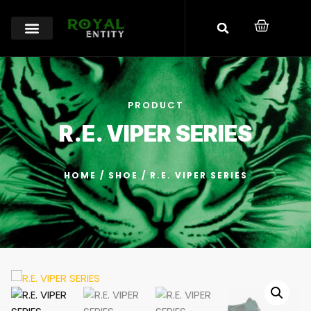
PRODUCT
R.E. VIPER SERIES
HOME
/
SHOE
/ R.E. VIPER SERIES