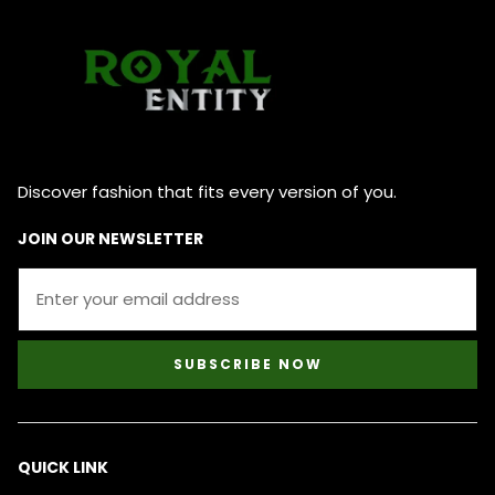
Discover fashion that fits every version of you.
JOIN OUR NEWSLETTER
SUBSCRIBE NOW
QUICK LINK