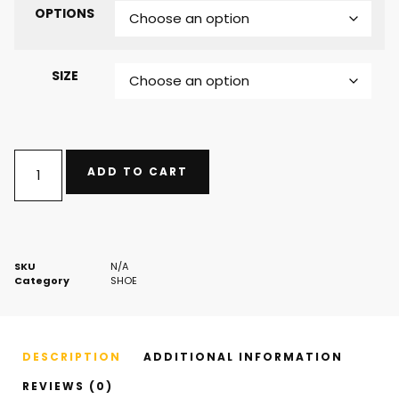
OPTIONS
SIZE
ADD TO CART
SKU
N/A
Category
SHOE
DESCRIPTION
ADDITIONAL INFORMATION
REVIEWS (0)