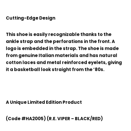
Cutting-Edge Design
This shoe is easily recognizable thanks to the
ankle strap and the perforations in the front. A
logo is embedded in the strap. The shoe is made
from genuine Italian materials and has natural
cotton laces and metal reinforced eyelets, giving
it a basketball look straight from the ’80s.
A Unique Limited Edition Product
(Code #HA2005) (R.E. VIPER – BLACK/RED)