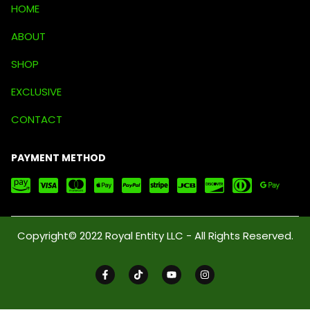
HOME
ABOUT
SHOP
EXCLUSIVE
CONTACT
PAYMENT METHOD
Copyright© 2022 Royal Entity LLC - All Rights Reserved.