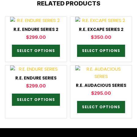
RELATED PRODUCTS
R.E. ENDURE SERIES 2
R.E. EXCAPE SERIES 2
$
299.00
$
350.00
SELECT OPTIONS
SELECT OPTIONS
R.E. ENDURE SERIES
R.E. AUDACIOUS SERIES
$
299.00
$
295.00
SELECT OPTIONS
SELECT OPTIONS