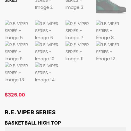
$
325.00
R.E. VIPER SERIES
BASKETBALL HIGH TOP