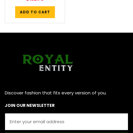
ADD TO CART
Discover fashion that fits every version of you.
JOIN OUR NEWSLETTER