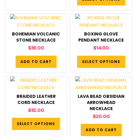
BOHEMIAN VOLCANIC
BOXING GLOVE
STONE NECKLACE
PENDANT NECKLACE
$
18.00
$
14.00
ADD TO CART
SELECT OPTIONS
BRAIDED LEATHER
LAVA BEAD OBSIDIAN
CORD NECKLACE
ARROWHEAD
NECKLACE
$
15.00
$
20.00
SELECT OPTIONS
ADD TO CART