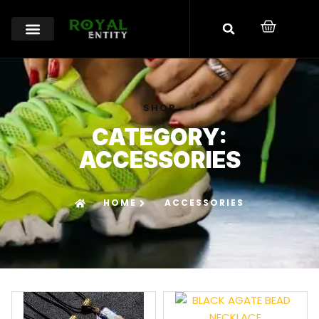
SHOP
CATEGORY:
ACCESSORIES
HOME
ACCESSORIES