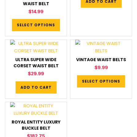
ADD TO CART
WAIST BELT
$
14.99
SELECT OPTIONS
ULTRA SUPER WIDE
VINTAGE WAIST BELTS
CORSET WAIST BELT
$
9.99
$
29.99
SELECT OPTIONS
ADD TO CART
ROYAL ENTITY LUXURY
BUCKLE BELT
$
182.75