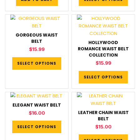
GORGEOUS WAIST
BELT
HOLLYWOOD
ROMANCE WAIST BELT
$
15.99
COLLECTION
$
15.99
SELECT OPTIONS
SELECT OPTIONS
ELEGANT WAIST BELT
LEATHER CHAIN WAIST
$
16.00
BELT
$
15.00
SELECT OPTIONS