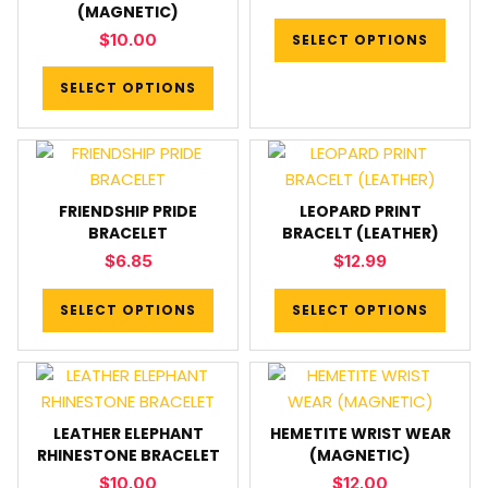
(MAGNETIC)
$
10.00
SELECT OPTIONS
SELECT OPTIONS
FRIENDSHIP PRIDE
LEOPARD PRINT
BRACELET
BRACELT (LEATHER)
$
6.85
$
12.99
SELECT OPTIONS
SELECT OPTIONS
LEATHER ELEPHANT
HEMETITE WRIST WEAR
RHINESTONE BRACELET
(MAGNETIC)
$
10.00
$
12.00