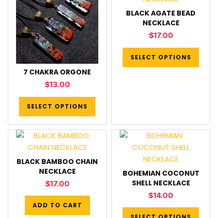
BLACK AGATE BEAD
NECKLACE
$
17.00
SELECT OPTIONS
7 CHAKRA ORGONE
$
13.00
SELECT OPTIONS
BLACK BAMBOO CHAIN
NECKLACE
BOHEMIAN COCONUT
SHELL NECKLACE
$
17.00
$
14.00
ADD TO CART
SELECT OPTIONS