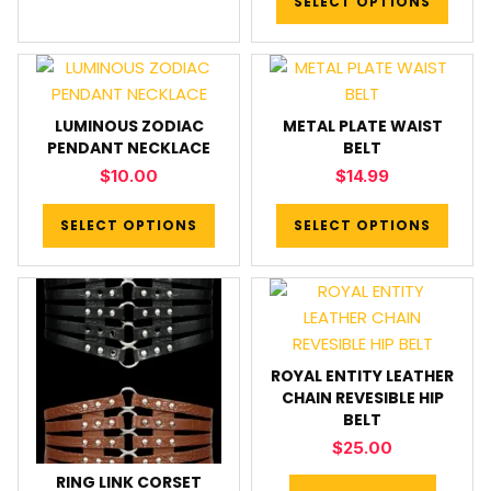
SELECT OPTIONS
LUMINOUS ZODIAC
METAL PLATE WAIST
PENDANT NECKLACE
BELT
$
10.00
$
14.99
SELECT OPTIONS
SELECT OPTIONS
ROYAL ENTITY LEATHER
CHAIN REVESIBLE HIP
BELT
$
25.00
RING LINK CORSET