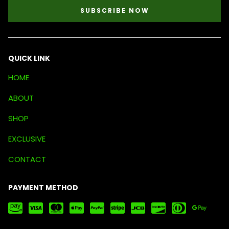
SUBSCRIBE NOW
QUICK LINK
HOME
ABOUT
SHOP
EXCLUSIVE
CONTACT
PAYMENT METHOD