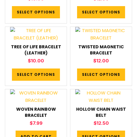
SELECT OPTIONS
SELECT OPTIONS
TREE OF LIFE BRACELET
TWISTED MAGNETIC
(LEATHER)
BRACELET
$
10.00
$
12.00
SELECT OPTIONS
SELECT OPTIONS
WOVEN RAINBOW
HOLLOW CHAIN WAIST
BRACELET
BELT
$
7.99
$
12.50
ADD TO CART
SELECT OPTIONS