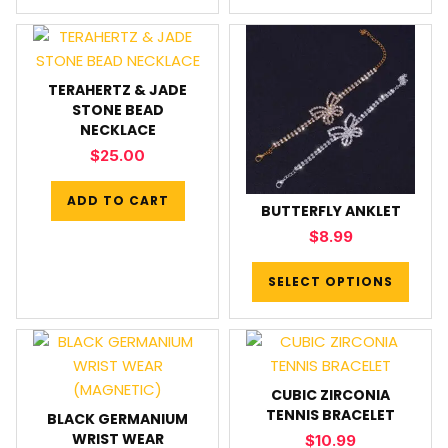
TERAHERTZ & JADE
STONE BEAD
NECKLACE
$
25.00
ADD TO CART
BUTTERFLY ANKLET
$
8.99
SELECT OPTIONS
CUBIC ZIRCONIA
TENNIS BRACELET
BLACK GERMANIUM
WRIST WEAR
$
10.99