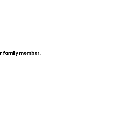
 or family member.