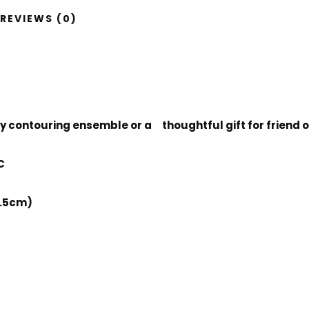
REVIEWS (0)
body contouring ensemble or a thoughtful gift for friend
C
2.5cm)