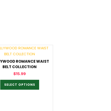
LYWOOD ROMANCE WAIST
BELT COLLECTION
$
15.99
SELECT OPTIONS