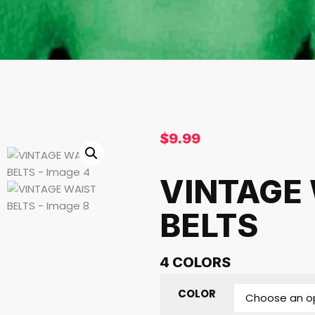
$
9.99
VINTAGE
BELTS
4 COLORS
COLOR