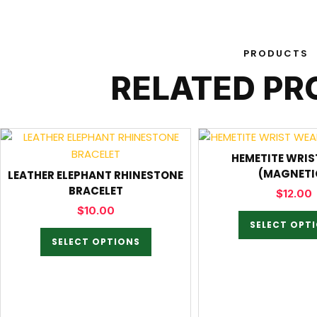
PRODUCTS
RELATED P
HEMETITE WRIS
(MAGNETI
LEATHER ELEPHANT RHINESTONE
BRACELET
$
12.00
$
10.00
SELECT OPT
SELECT OPTIONS