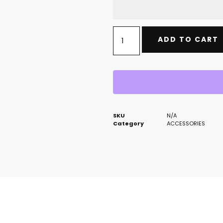
ADD TO CART
SKU
N/A
Category
ACCESSORIES