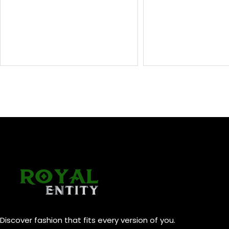
Discover fashion that fits every version of you.