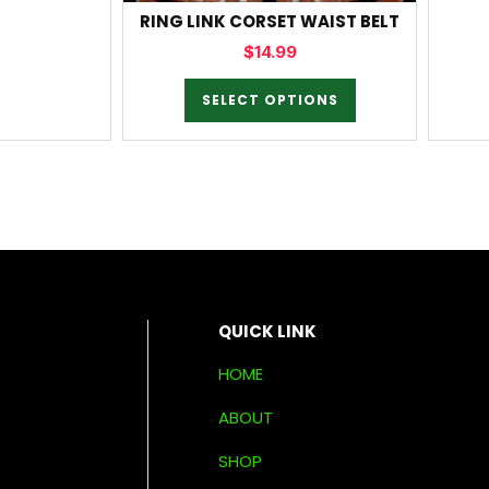
RING LINK CORSET WAIST BELT
$
14.99
SELECT OPTIONS
QUICK LINK
HOME
ABOUT
SHOP