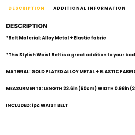
DESCRIPTION
ADDITIONAL INFORMATION
DESCRIPTION
*Belt Material: Alloy Metal + Elastic fabric
*This Stylish Waist Belt is a great addition to your 
MATERIAL: GOLD PLATED ALLOY METAL + ELASTIC FABRI
MEASURMENTS: LENGTH 23.6in (60cm) WIDTH 0.98in (
INCLUDED: 1pc WAIST BELT