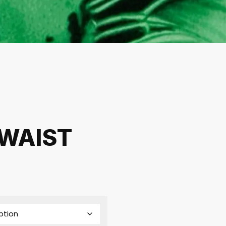
 WAIST