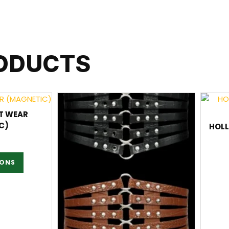
RODUCTS
T WEAR
C)
HOL
IONS