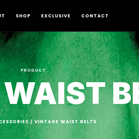
UT
SHOP
EXCLUSIVE
CONTACT
PRODUCT
 WAIST B
CESSORIES
/ VINTAGE WAIST BELTS