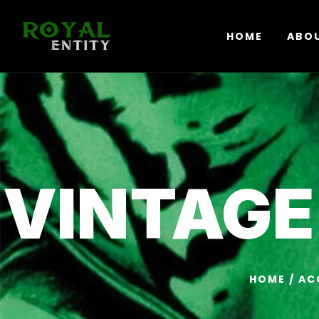
HOME
ABO
VINTAGE
HOME
/
AC