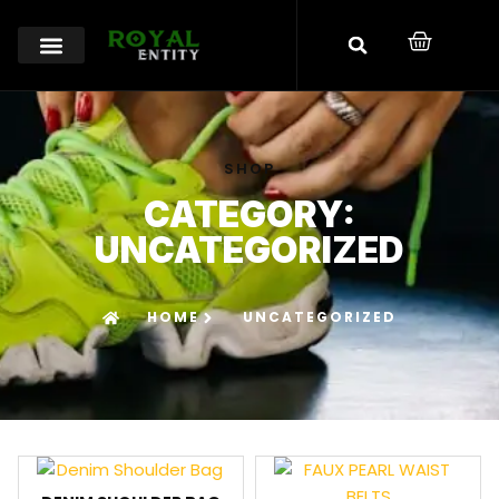
SHOP
CATEGORY:
UNCATEGORIZED
HOME
UNCATEGORIZED