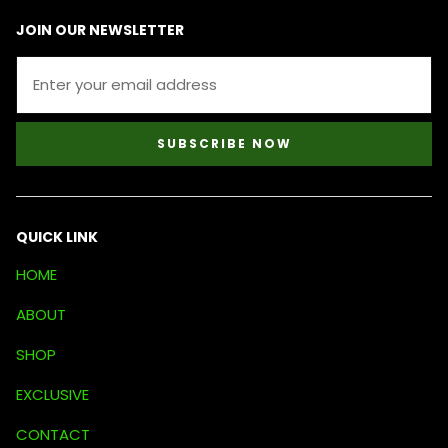
JOIN OUR NEWSLETTER
SUBSCRIBE NOW
QUICK LINK
HOME
ABOUT
SHOP
EXCLUSIVE
CONTACT