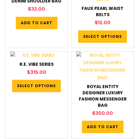
DENIM SHOULDER BAG
FAUX PEARL WAIST
$
32.00
BELTS
$
12.00
ADD TO CART
SELECT OPTIONS
R.E. VIBE SERIES
$
315.00
SELECT OPTIONS
ROYAL ENTITY
DESIGNER LUXURY
FASHION MESSENGER
BAG
$
350.00
ADD TO CART