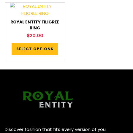
ROYAL ENTITY FILIGREE
RING
$
20.00
SELECT OPTIONS
Discover fashion that fits every version of you.