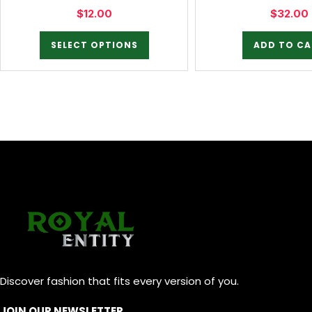
$
12.00
$
32.00
SELECT OPTIONS
ADD TO CA
Discover fashion that fits every version of you.
JOIN OUR NEWSLETTER