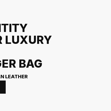
NTITY
R LUXURY
ER BAG
AN LEATHER