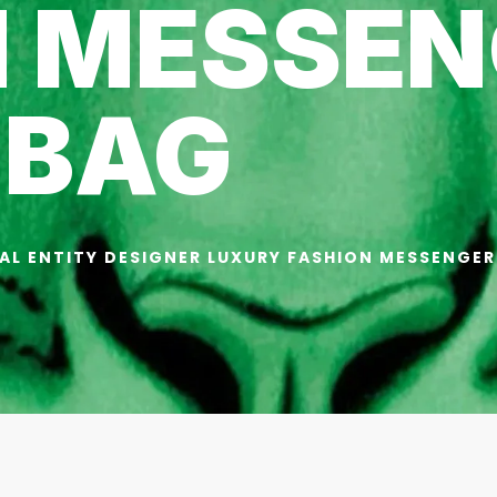
N MESSEN
BAG
AL ENTITY DESIGNER LUXURY FASHION MESSENGER