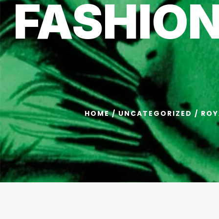
FASHIO
HOME
/
UNCATEGORIZED
/ ROY