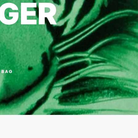
GER
 BAG