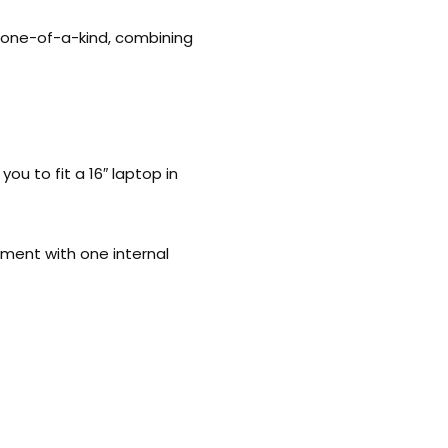
a one-of-a-kind, combining
ou to fit a 16″ laptop in
tment with one internal