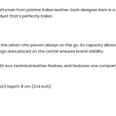
tsman from pristine Italian leather. Each designer item is 
uct that’s perfectly Italian.
he urban-chic person always on the go. Its capacity allows y
logo area placed on the center ensures brand visibility.
 with eco technical leather finishes, and features one compar
nch) Depth: 8 cm (3.14 inch)