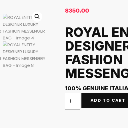
$
350.00
ROYAL E
DESIGNE
FASHION
MESSENG
100% GENUINE ITALI
ADD TO CART