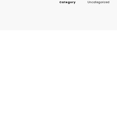
Category
Uncategorized