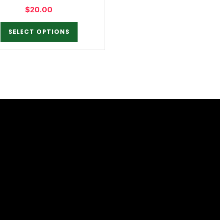
$
20.00
SELECT OPTIONS