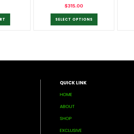
$
315.00
RT
SELECT OPTIONS
QUICK LINK
HOME
ABOUT
SHOP
EXCLUSIVE