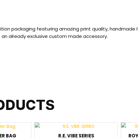
ition packaging featuring amazing print quality, handmade I
to an already exclusive custom made accessory.
RODUCTS
ER BAG
R.E. VIBE SERIES
ROY