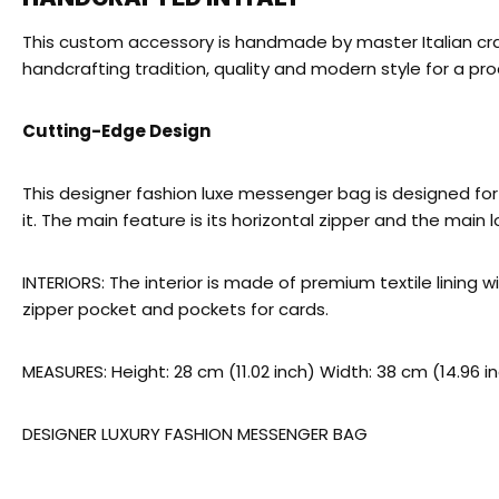
This custom accessory is handmade by master Italian craf
handcrafting tradition, quality and modern style for a prod
Cutting-Edge Design
This designer fashion luxe messenger bag is designed for t
it. The main feature is its horizontal zipper and the main 
INTERIORS: The interior is made of premium textile lining
zipper pocket and pockets for cards.
MEASURES: Height: 28 cm (11.02 inch) Width: 38 cm (14.96 i
DESIGNER LUXURY FASHION MESSENGER BAG