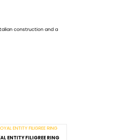
talian construction and a
AL ENTITY FILIGREE RING