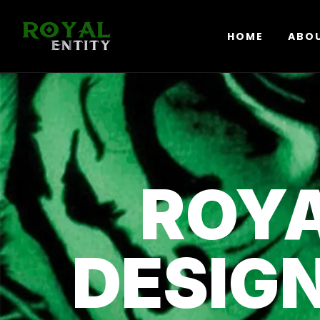
HOME
ABO
ROYA
DESIG