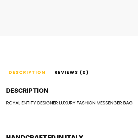
DESCRIPTION
REVIEWS (0)
DESCRIPTION
ROYAL ENTITY DESIGNER LUXURY FASHION MESSENGER BAG
HANDCRAFTED IN ITALY