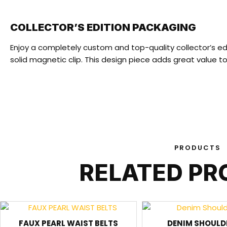
COLLECTOR’S EDITION PACKAGING
Enjoy a completely custom and top-quality collector’s ed
solid magnetic clip. This design piece adds great value 
PRODUCTS
RELATED P
FAUX PEARL WAIST BELTS
DENIM SHOULD