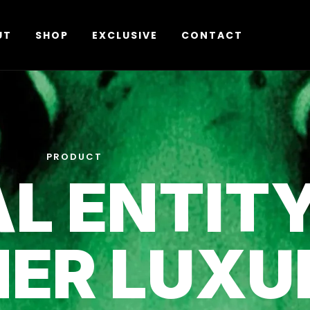
UT
SHOP
EXCLUSIVE
CONTACT
PRODUCT
L ENTIT
NER LUXU