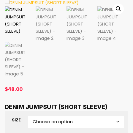
$
48.00
DENIM JUMPSUIT (SHORT SLEEVE)
SIZE