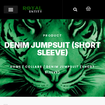
PRODUCT
DENIM JUMPSUIT (SHORT
SLEEVE)
HOME
/
COLLABS
/ DENIM JUMPSUIT (SHORT
SLEEVE)