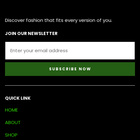
Discover fashion that fits every version of you.
JOIN OUR NEWSLETTER
SUBSCRIBE NOW
QUICK LINK
HOME
ABOUT
SHOP