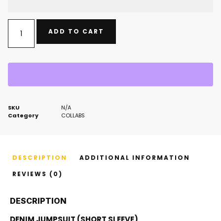
ADD TO CART
SKU
N/A
Category
COLLABS
DESCRIPTION
ADDITIONAL INFORMATION
REVIEWS (0)
DESCRIPTION
DENIM JUMPSUIT (SHORT SLEEVE)