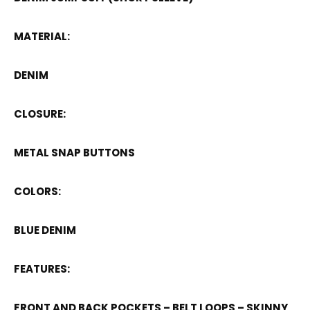
MATERIAL:
DENIM
CLOSURE:
METAL SNAP BUTTONS
COLORS:
BLUE DENIM
FEATURES:
FRONT AND BACK POCKETS – BELT LOOPS – SKINNY