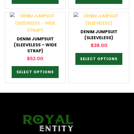
DENIM JUMPSUIT
(SLEEVELESS)
DENIM JUMPSUIT
(SLEEVELESS – WIDE
$
38.00
STRAP)
$
52.00
SELECT OPTIONS
SELECT OPTIONS