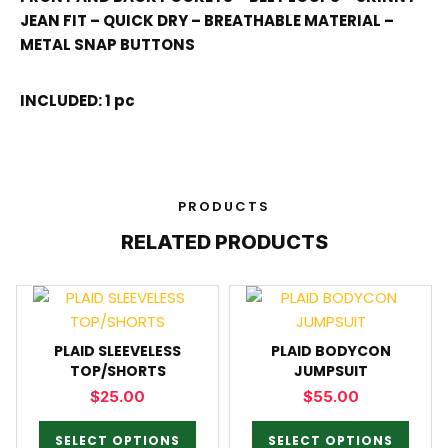
JEAN FIT – QUICK DRY – BREATHABLE MATERIAL –
METAL SNAP BUTTONS
INCLUDED: 1 pc
PRODUCTS
RELATED PRODUCTS
PLAID SLEEVELESS
PLAID BODYCON
TOP/SHORTS
JUMPSUIT
$
25.00
$
55.00
SELECT OPTIONS
SELECT OPTIONS