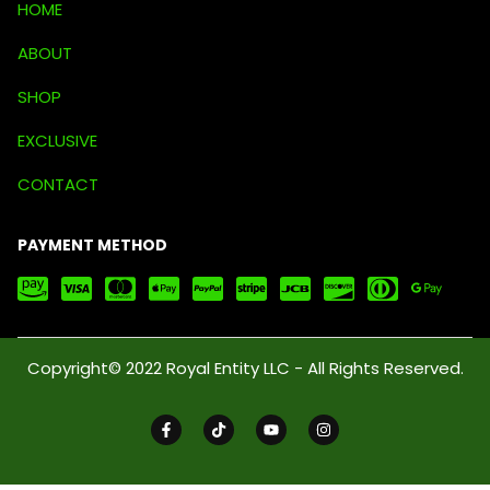
HOME
ABOUT
SHOP
EXCLUSIVE
CONTACT
PAYMENT METHOD
Copyright© 2022 Royal Entity LLC - All Rights Reserved.