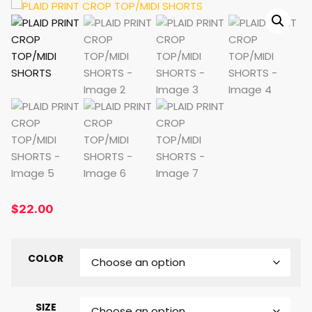
$
22.00
COLOR
SIZE