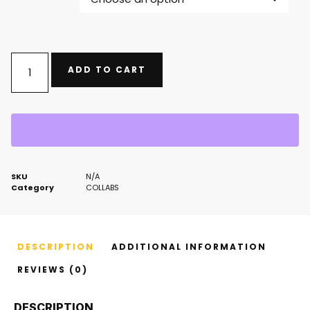
ADD TO CART
SKU
N/A
Category
COLLABS
DESCRIPTION
ADDITIONAL INFORMATION
REVIEWS (0)
DESCRIPTION