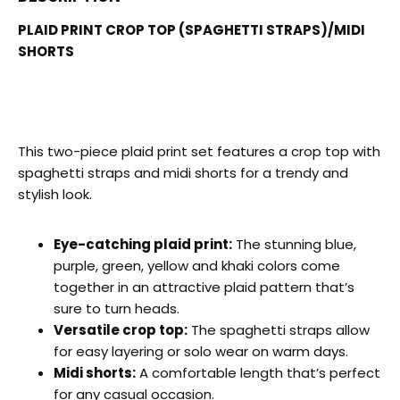
PLAID PRINT CROP TOP (SPAGHETTI STRAPS)/MIDI
SHORTS
This two-piece plaid print set features a crop top with
spaghetti straps and midi shorts for a trendy and
stylish look.
Eye-catching plaid print:
The stunning blue,
purple, green, yellow and khaki colors come
together in an attractive plaid pattern that’s
sure to turn heads.
Versatile crop top:
The spaghetti straps allow
for easy layering or solo wear on warm days.
Midi shorts:
A comfortable length that’s perfect
for any casual occasion.