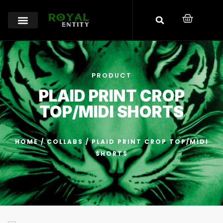
PRODUCT
PLAID PRINT CROP
TOP/MIDI SHORTS
HOME
/
COLLABS
/ PLAID PRINT CROP TOP/MIDI
SHORTS