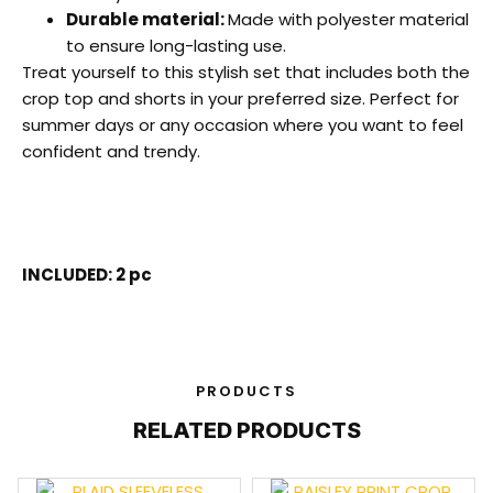
Durable material:
Made with polyester material
to ensure long-lasting use.
Treat yourself to this stylish set that includes both the
crop top and shorts in your preferred size. Perfect for
summer days or any occasion where you want to feel
confident and trendy.
INCLUDED: 2 pc
PRODUCTS
RELATED PRODUCTS