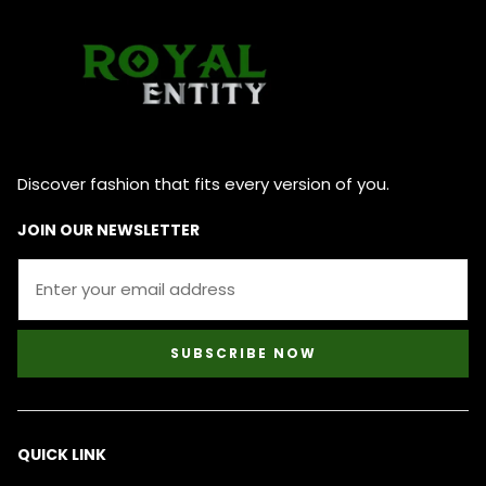
Discover fashion that fits every version of you.
JOIN OUR NEWSLETTER
SUBSCRIBE NOW
QUICK LINK