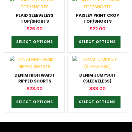
PLAID SLEEVELESS
PAISLEY PRINT CROP
TOP/SHORTS
TOP/SHORTS
$
25.00
$
22.00
SELECT OPTIONS
SELECT OPTIONS
DENIM HIGH WAIST
DENIM JUMPSUIT
RIPPED SHORTS
(SLEEVELESS)
$
23.00
$
38.00
SELECT OPTIONS
SELECT OPTIONS