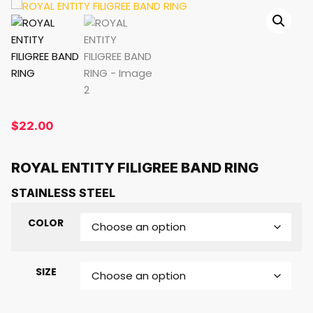
$
22.00
ROYAL ENTITY FILIGREE BAND RING
STAINLESS STEEL
COLOR
SIZE