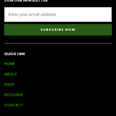
JOIN OUR NEWSLETTER
SUBSCRIBE NOW
QUICK LINK
HOME
ABOUT
SHOP
EXCLUSIVE
CONTACT