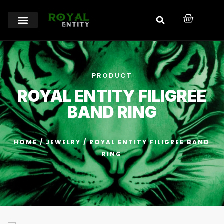
PRODUCT
ROYAL ENTITY FILIGREE
BAND RING
HOME
/
JEWELRY
/ ROYAL ENTITY FILIGREE BAND
RING