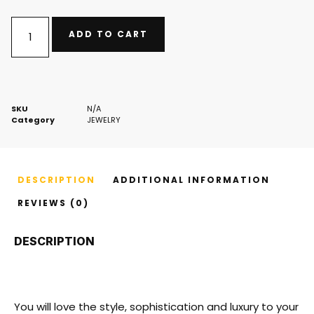
ADD TO CART
SKU
N/A
Category
JEWELRY
DESCRIPTION
ADDITIONAL INFORMATION
REVIEWS (0)
DESCRIPTION
You will love the style, sophistication and luxury to your