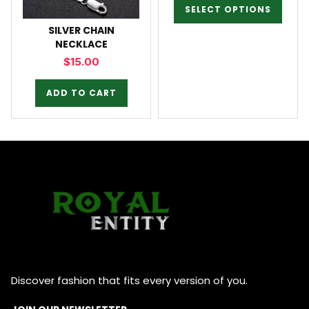
SELECT OPTIONS
SILVER CHAIN
NECKLACE
$
15.00
ADD TO CART
Discover fashion that fits every version of you.