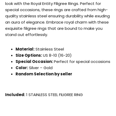
look with the Royal Entity Filigree Rings. Perfect for
special occasions, these rings are crafted from high-
quality stainless steel ensuring durability while exuding
an aura of elegance. Embrace royal charm with these
exquisite filigree rings that are bound to make you
stand out effortlessly.
Material:
Stainless Steel
Size Options:
US 8-10 (16-20)
Special Occasion:
Perfect for special occasions
Color:
Silver – Gold
Random Selection by seller
Included:
1 STAINLESS STEEL FILIGREE RING