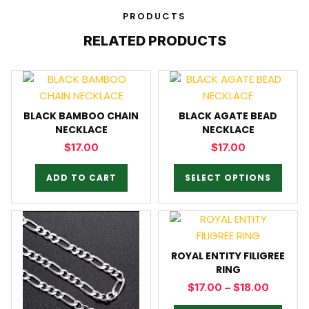
PRODUCTS
RELATED PRODUCTS
BLACK BAMBOO CHAIN
BLACK AGATE BEAD
NECKLACE
NECKLACE
$
17.00
$
17.00
ADD TO CART
SELECT OPTIONS
ROYAL ENTITY FILIGREE
RING
$
17.00
–
$
18.00