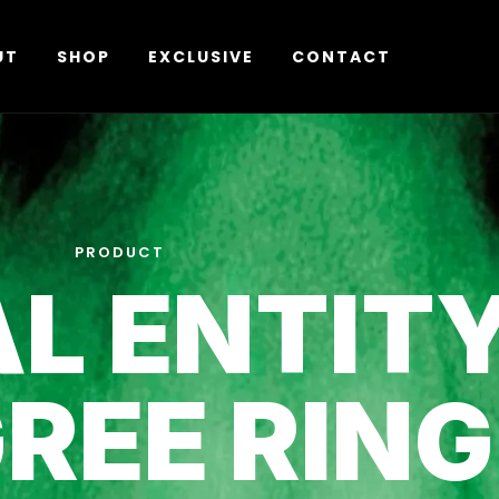
UT
SHOP
EXCLUSIVE
CONTACT
PRODUCT
L ENTIT
GREE RING