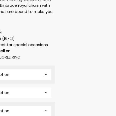
 Embrace royal charm with
s that are bound to make you
l
 (16-21)
ect for special occasions
eller
LIGREE RING