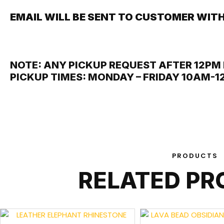
EMAIL WILL BE SENT TO CUSTOMER WITH
NOTE: ANY PICKUP REQUEST AFTER 12PM 
PICKUP TIMES: MONDAY – FRIDAY 10AM-
PRODUCTS
RELATED P