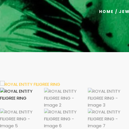
HOME
/
JEW