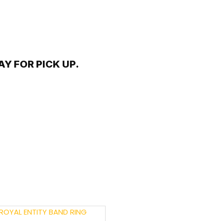
Y FOR PICK UP.