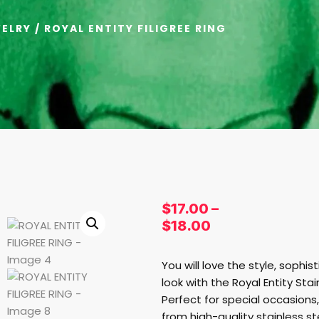
ELRY
/ ROYAL ENTITY FILIGREE RING
$
17.00
–
$
18.00
You will love the style, sophis
look with the Royal Entity Stain
Perfect for special occasions,
from high-quality stainless ste