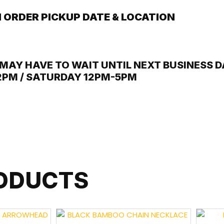
 ORDER PICKUP DATE & LOCATION
MAY HAVE TO WAIT UNTIL NEXT BUSINESS DA
12PM / SATURDAY 12PM-5PM
RODUCTS