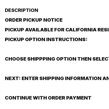
DESCRIPTION
ORDER PICKUP NOTICE
PICKUP AVAILABLE FOR CALIFORNIA RES
PICKUP OPTION INSTRUCTIONS:
CHOOSE SHIPPPING OPTION THEN SELEC
NEXT: ENTER SHIPPING INFORMATION A
CONTINUE WITH ORDER PAYMENT