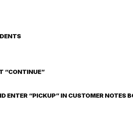
IDENTS
T “CONTINUE”
ND ENTER “PICKUP” IN CUSTOMER NOTES 