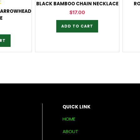
BLACK BAMBOO CHAIN NECKLACE
RO
N ARROWHEAD
$
17.00
E
ADD TO CART
RT
QUICK LINK
HOME
ABOUT