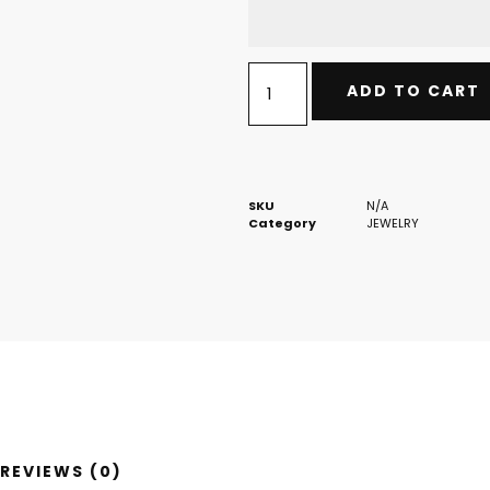
ADD TO CART
SKU
N/A
Category
JEWELRY
REVIEWS (0)