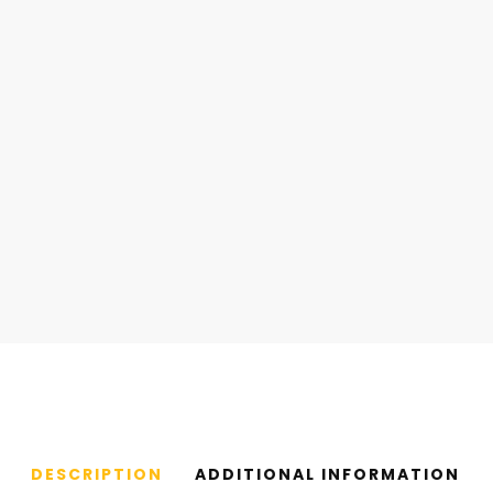
DESCRIPTION
ADDITIONAL INFORMATION