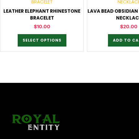
LEATHER ELEPHANT RHINESTONE
LAVA BEAD OBSIDIA
BRACELET
NECKLAC
$
10.00
$
20.00
SELECT OPTIONS
ADD TO CA