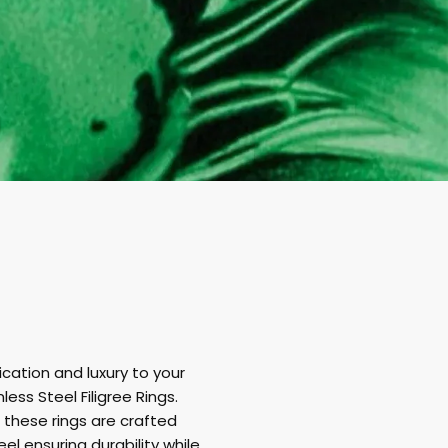
tication and luxury to your
less Steel Filigree Rings.
 these rings are crafted
el ensuring durability while