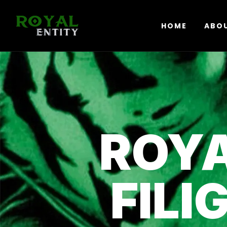
HOME
ABO
ROYA
FILI