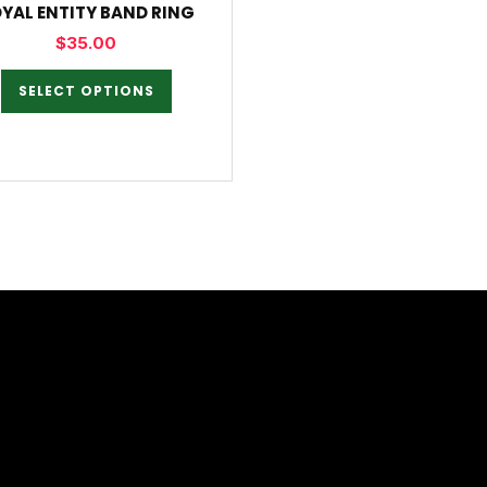
YAL ENTITY BAND RING
$
35.00
SELECT OPTIONS