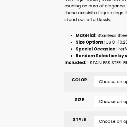
exuding an aura of elegance.
these exquisite filigree ring
stand out effortlessly.
Material:
Stainless Stee
Size Options:
US 8 -10.25
Special Occasion:
Perf
Random Selection by s
Included:
1 STAINLESS STEEL FI
COLOR
SIZE
STYLE